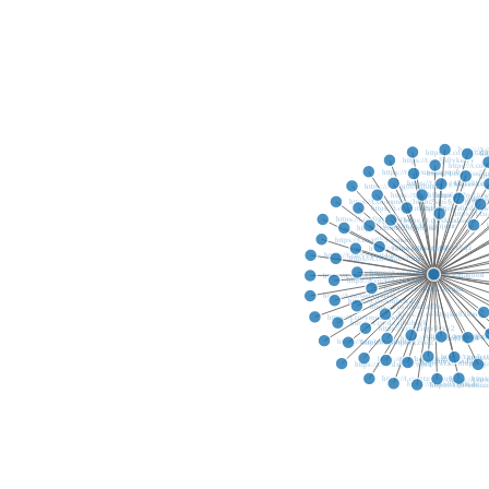
https://t.
https://t.co/hentadi
htt
https://t.co/ljs0ykeryv
https://t.co/
https://t.co/eue4nupqob
https://t.co/g5ss5nd
htt
https://t.
https://t.co/vg4kf1skke
https://t.co/g00upbnrdl
https://t.co/1tow
https://t.co/h8ruui6jm8
https
https://t.co/mptenw3onhのapiを
https://t.co/qotu2i1x6q
https://t.co/z0ydfhs
https://t.c
https://t.co/skcadeaeki
https://t.co/0ggtfh4zxa
h
https://t.co/byrjjuqemr
https://t.co/ue29qwhqea
https://t.co/e8h5epmsnt
https://t.co/yvy0syxhqz
https://t.co/oxchn41ub6
https://t.co/vyytstt4qt
https://t.co/sdooi39mr7
https://t.co/b2d3mzzi3s
karadagood
https://t.co/rj1jy9mjzt
https://t.co/vt4z1kipub
https://t.co/4kqh3bxgsa
https://t.co/senxqfa4fa
https://t.co/xrqbrfkdcs
https://t.co/okfe5zlf3s
https://t.co/kteqku82km
https://t.co/yrouz9sw6g
https://t.co/dxjonohavk
https://t.co/z5rgv0cvv2
https://t.co/qehgkr2
https://t.c
htt
https://t.co/npcsq2pgg4
https://t.co/tetkuc8ov4
https://t.co/rpkckzvejz
https://t.co/h
https:
https://t.co/beo3mkzbfl
https://t.co/r0dpjhiga
https://t.co/iqogcmxdgj
https://t.co/dxjhxvwjxx
https
https://t.co
https://t.co/qtzwpjzu0j
https://t.co/sb5fjmnaic
https://t.co/udrmz