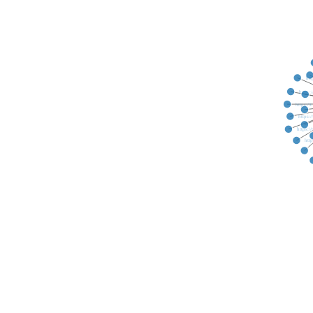
htt
https:
https://
https:/
https:/
htt