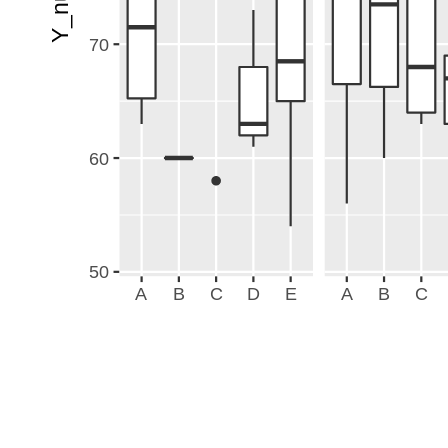
70
60
50
A
B
C
D
E
A
B
C