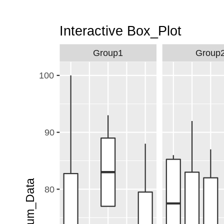
Interactive Box_Plot
Group1
Group
100
90
Y_num_Data
80