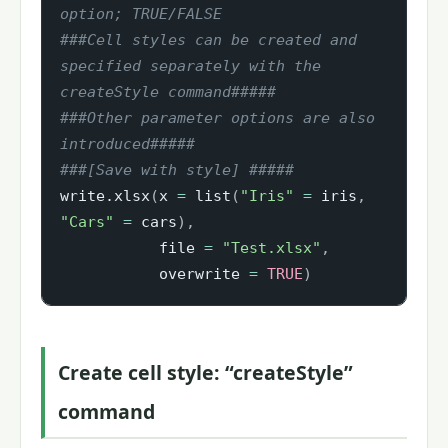
option; TRUE/FALSE
###Cell styles can be created and 
specified separately with the 
createStyle command#####
###Other parameter options are also 
introduced#####
###[Save with style] #####
write.xlsx
(
x 
=
 list
(
"Iris"
=
 iris
,
"Cars"
=
 cars
)
,
           file 
=
"Test.xlsx"
,
           overwrite 
=
TRUE
)
Create cell style: “createStyle”
command