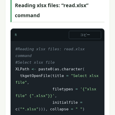
Reading xlsx files: “read.xlsx”
command
コピー
R
#Reading xlsx files: read.xlsx 
command
#Select xlsx file
XLPath 
<-
 paste0
(
as.character
(
  tkgetOpenFile
(
title 
=
"Select xlsx 
file"
,
                filetypes 
=
'{"xlsx 
file" {".xlsx"}}'
,
                initialfile 
=
c
(
"*.xlsx"
)
)
)
,
 collapse 
=
" "
)