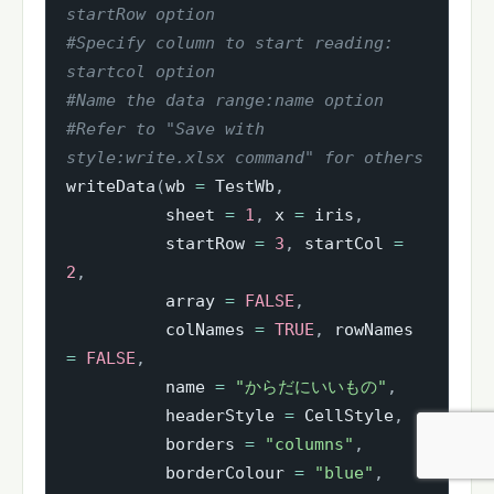
startRow option
#Specify column to start reading: 
startcol option
#Name the data range:name option
#Refer to "Save with 
style:write.xlsx command" for others
writeData
(
wb 
=
 TestWb
,
          sheet 
=
1
,
 x 
=
 iris
,
          startRow 
=
3
,
 startCol 
=
2
,
          array 
=
FALSE
,
          colNames 
=
TRUE
,
 rowNames 
=
FALSE
,
          name 
=
"からだにいいもの"
,
          headerStyle 
=
 CellStyle
,
          borders 
=
"columns"
,
          borderColour 
=
"blue"
,