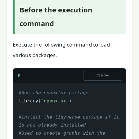
Before the execution
command
Execute the following command to load
various packages.
コピー
R
#Run the openxlsx package
library
(
"openxlsx"
)
#Install the tidyverse package if it 
is not already installed
#Used to create graphs with the 