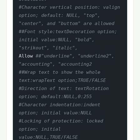
#Character vertical position: valign 
option; default: NULL, "top", 
"center", and "buttom" are allowed
##Font style:textDecoration option; 
initial value:NULL, "bold", 
"strikout", "italic",
Allow 
##"underline", "underline2", 
"accounting", "accounting2
##Wrap text to show the whole 
text:wrapText option;TRUE/FALSE
#Direction of text: textRotation 
option; default:NULL,0:255
#Character indentation:indent 
option; initial value:NULL
#Locking of protection: locked 
option; initial 
value:NULL,TRUE/FALSE