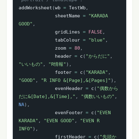
addWorksheet
(
wb 
=
 TestWb
,
             sheetName 
=
"KARADA 
GOOD"
,
             gridLines 
=
FALSE
,
             tabColour 
=
"blue"
,
             zoom 
=
80
,
             header 
=
 c
(
"からだに"
,
"いいもの"
,
"R情報"
)
,
             footer 
=
 c
(
"KARADA"
,
"GOOD"
,
"R INFO &[Page],&[Pages]"
)
,
             evenHeader 
=
 c
(
"偶数から
だに&[Date],&[Time],"
,
"偶数いいもの"
,
NA
)
,
             evenFooter 
=
 c
(
"EVEN 
KARADA"
,
"EVEN GOOD"
,
"EVEN R 
INFO"
)
,
             firstHeader 
=
 c
(
"先頭か