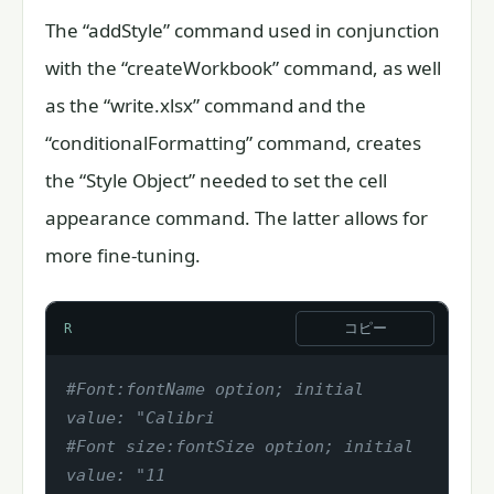
The “addStyle” command used in conjunction
with the “createWorkbook” command, as well
as the “write.xlsx” command and the
“conditionalFormatting” command, creates
the “Style Object” needed to set the cell
appearance command. The latter allows for
more fine-tuning.
コピー
R
#Font:fontName option; initial 
value: "Calibri
#Font size:fontSize option; initial 
value: "11