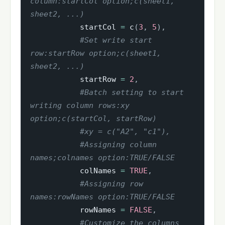
column:startCol option;c(sheet1, 
sheet2, ...)
           startCol 
=
 c
(
3
,
5
)
,
#Set write start 
row:startRow option;c(sheet1, 
sheet2, ...)
           startRow 
=
2
,
#Batch setting to start 
writing column rows:xy 
option;c(startCol, startRow)
#xy = c("A2", "c1"),
#Assigning column 
names;colnames option:TRUE/FALSE
           colNames 
=
TRUE
,
#Assigning row 
names:rowNames option:TRUE/FALSE
           rowNames 
=
FALSE
,
#Customize the columns 