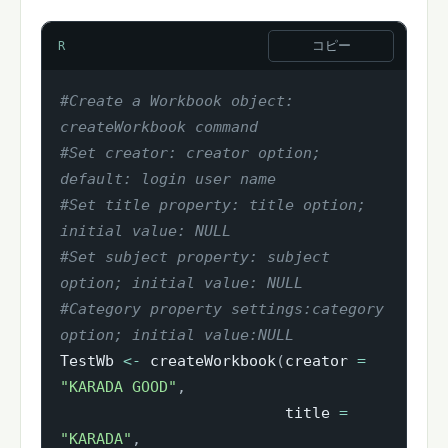
コピー
R
#Create a Workbook object: 
createWorkbook command
#Set creator: creator option; 
default: login user name
#Set title property: title option; 
initial value: NULL
#Set subject property: subject 
option; initial value: NULL
#Category property settings:category 
option; initial value:NULL
TestWb 
<-
 createWorkbook
(
creator 
=
"KARADA GOOD"
,
                         title 
=
"KARADA"
,