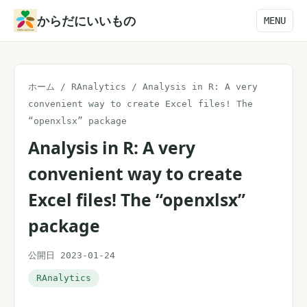
本
からだにいいもの
MENU
文
へ
ス
ホーム
/
RAnalytics
/
Analysis in R: A very
キ
convenient way to create Excel files! The
ッ
“openxlsx” package
プ
Analysis in R: A very
convenient way to create
Excel files! The “openxlsx”
package
公開日 2023-01-24
RAnalytics