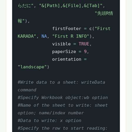
らだに"
,
"&[Path],&[File],&[Tab]"
,
"先頭R情
報"
)
,
             firstFooter 
=
 c
(
"First 
KARADA"
,
NA
,
"First R INFO"
)
,
             visible 
=
TRUE
,
             paperSize 
=
9
,
             orientation 
=
"landscape"
)
#Write data to a sheet: writeData 
command
#Specify Workbook object:wb option
#Name of the sheet to write: sheet 
option; name/index number
#Data to write: x option
#Specify the row to start reading: 