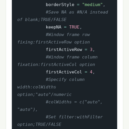
           borderStyle 
=
"medium"
,
#Save NA as #N/A instead 
of blank;TRUE/FALSE
           keepNA 
=
TRUE
,
#Window frame row 
fixing:firstActiveRow option
           firstActiveRow 
=
3
,
#Window frame column 
fixation:firstActiveCol option
           firstActiveCol 
=
4
,
#Specify column 
width:colWidths 
option;"auto"/numeric
#colWidths = c("auto", 
"auto"),
#Set filter:withFilter 
option;TRUE/FALSE