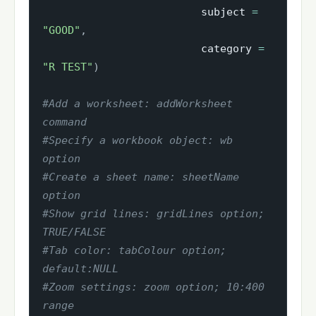
                         subject 
=
"GOOD"
,
                         category 
=
"R TEST"
)
#Add a worksheet: addWorksheet 
command
#Specify a workbook object: wb 
option
#Create a sheet name: sheetName 
option
#Show grid lines: gridLines option; 
TRUE/FALSE
#Tab color: tabColour option; 
default:NULL
#Zoom settings: zoom option; 10:400 
range