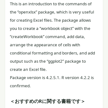
This is an introduction to the commands of
the “openxlsx” package, which is very useful
for creating Excel files. The package allows
you to create a “workbook object” with the
“createWorkbook” command, add data,
arrange the appearance of cells with
conditional formatting and borders, and add
output such as the “ggplot2” package to
create an Excel file.
Package version is 4.2.5.1. R version 4.2.2 is
confirmed.
＜おすすめのRに関する書籍です＞