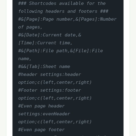
### Shortcodes available for the 
following headers and footers ###
#&[Page]:Page number,&[Pages]:Number 
of pages,
#&[Date]:Current date,&
[Time]:Current time,
#&[Path]:File path,&[File]:File 
name,
#&&[Tab]:Sheet name
#header settings:header 
option;c(left,center,right)
#Footer settings:footer 
option;c(left,center,right)
#Even page header 
settings:evenHeader 
option;c(left,center,right)
#Even page footer 