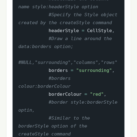
name style:headerStyle option
#Specify the Style object 
created by the createStyle command
           headerStyle 
=
 CellStyle
,
#Draw a line around the 
data:borders option;
#NULL,"surrounding","columns","rows"
           borders 
=
"surrounding"
,
#borders 
colour:borderColour
           borderColour 
=
"red"
,
#border style:borderStyle 
optin,
#Similar to the 
borderStyle option of the 
createStyle command