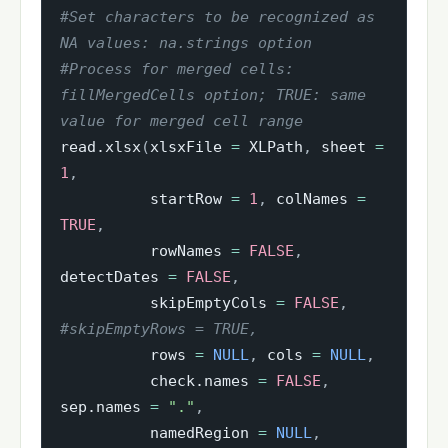
#Set characters to be recognized as 
NA values: na.strings option
#Process for merged cells: 
fillMergedCells option; TRUE: same 
value for merged cell range
read.xlsx
(
xlsxFile 
=
 XLPath
,
 sheet 
=
1
,
          startRow 
=
1
,
 colNames 
=
TRUE
,
          rowNames 
=
FALSE
,
detectDates 
=
FALSE
,
          skipEmptyCols 
=
FALSE
,
#skipEmptyRows = TRUE, 
          rows 
=
NULL
,
 cols 
=
NULL
,
          check.names 
=
FALSE
,
sep.names 
=
"."
,
          namedRegion 
=
NULL
,