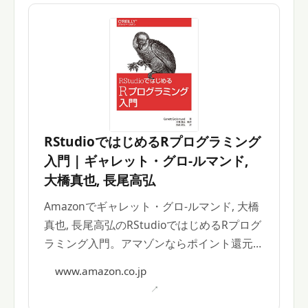
RStudioではじめるRプログラミング
入門 | ギャレット・グロ-ルマンド,
大橋真也, 長尾高弘
Amazonでギャレット・グロ-ルマンド, 大橋
真也, 長尾高弘のRStudioではじめるRプログ
ラミング入門。アマゾンならポイント還元本
が多数。
www.amazon.co.jp