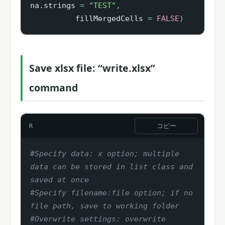
na.strings 
=
"TEST"
,
          fillMergedCells 
=
FALSE
)
Save xlsx file: “write.xlsx”
command
コピー
R
#Specify data: x option; multiple 
data can be stored in list class and 
saved at once
#Specify filename:file option; if no 
file path, save to working folder
#Overwrite settings: overwrite 