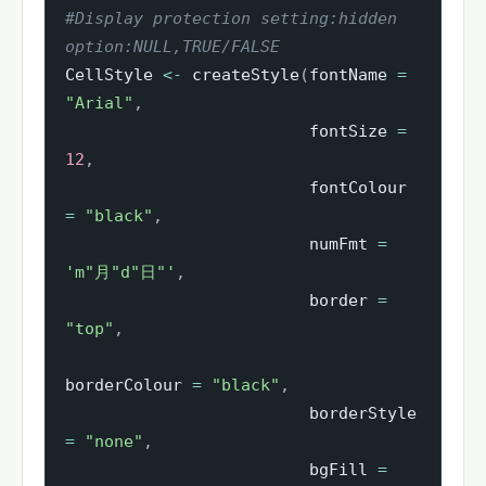
#Display protection setting:hidden 
option:NULL,TRUE/FALSE
CellStyle 
<-
 createStyle
(
fontName 
=
"Arial"
,
                         fontSize 
=
12
,
                         fontColour 
=
"black"
,
                         numFmt 
=
'm"月"d"日"'
,
                         border 
=
"top"
,
borderColour 
=
"black"
,
                         borderStyle 
=
"none"
,
                         bgFill 
=