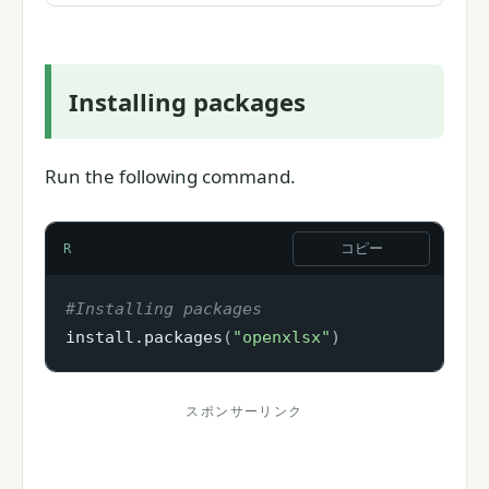
Installing packages
Run the following command.
コピー
R
#Installing packages
install.packages
(
"openxlsx"
)
スポンサーリンク