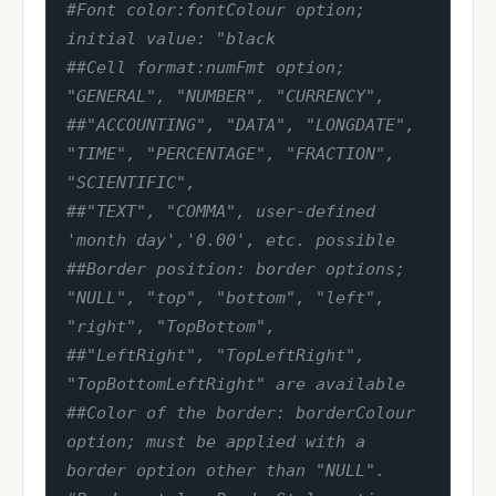
#Font color:fontColour option; 
initial value: "black
##Cell format:numFmt option; 
"GENERAL", "NUMBER", "CURRENCY",
##"ACCOUNTING", "DATA", "LONGDATE", 
"TIME", "PERCENTAGE", "FRACTION", 
"SCIENTIFIC",
##"TEXT", "COMMA", user-defined 
'month day','0.00', etc. possible
##Border position: border options; 
"NULL", "top", "bottom", "left", 
"right", "TopBottom",
##"LeftRight", "TopLeftRight", 
"TopBottomLeftRight" are available
##Color of the border: borderColour 
option; must be applied with a 
border option other than "NULL".