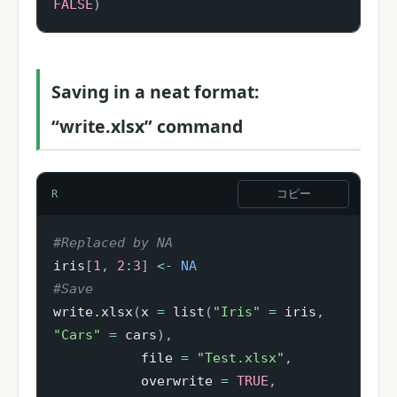
FALSE
)
Saving in a neat format:
“write.xlsx” command
コピー
R
#Replaced by NA
iris
[
1
,
2
:
3
]
<-
NA
#Save
write.xlsx
(
x 
=
 list
(
"Iris"
=
 iris
,
"Cars"
=
 cars
)
,
           file 
=
"Test.xlsx"
,
           overwrite 
=
TRUE
,