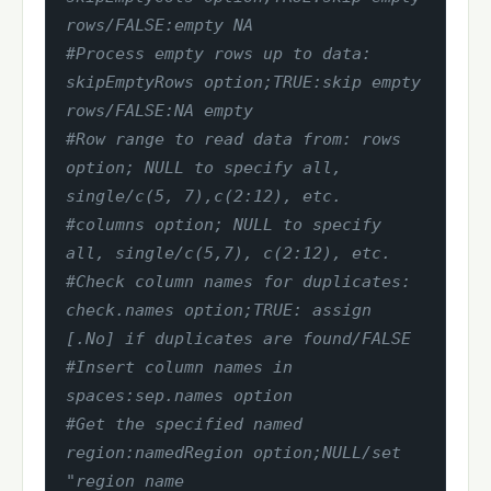
rows/FALSE:empty NA
#Process empty rows up to data: 
skipEmptyRows option;TRUE:skip empty 
rows/FALSE:NA empty
#Row range to read data from: rows 
option; NULL to specify all, 
single/c(5, 7),c(2:12), etc.
#columns option; NULL to specify 
all, single/c(5,7), c(2:12), etc.
#Check column names for duplicates: 
check.names option;TRUE: assign 
[.No] if duplicates are found/FALSE
#Insert column names in 
spaces:sep.names option
#Get the specified named 
region:namedRegion option;NULL/set 
"region name