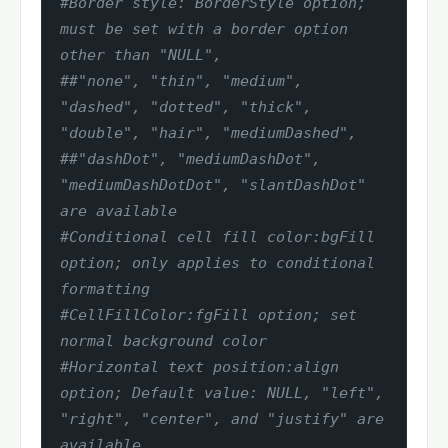
#Border style: BorderStyle option; 
must be set with a border option 
other than "NULL",
##"none", "thin", "medium", 
"dashed", "dotted", "thick", 
"double", "hair", "mediumDashed",
##"dashDot", "mediumDashDot", 
"mediumDashDotDot", "slantDashDot" 
are available
#Conditional cell fill color:bgFill 
option; only applies to conditional 
formatting
#CellFillColor:fgFill option; set 
normal background color
#Horizontal text position:align 
option; Default value: NULL, "left", 
"right", "center", and "justify" are 
available.