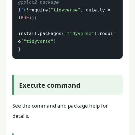
ggplot2 package
if
(
!
require
(
"tidyverse"
,
 quietly 
=
TRUE
)
)
{
install.packages
(
"tidyverse"
)
;
requir
e
(
"tidyverse"
)
}
Execute command
See the command and package help for
details.