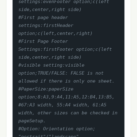
settings:evenFooter option;c(left 
side,center,right side)
#First page header 
settings:firstHeader 
option;c(left,center,right)
#First Page Footer 
Settings:firstFooter option;c(left 
side,center,right side)
#visible setting:visible 
option;TRUE/FALSE: FALSE is not 
allowed if there is only one sheet.
#PaperSize:paperSize 
option;8:A3,9:A4,11:A5,12:B4,13:B5,
#67:A3 width, 55:A4 width, 61:A5 
width, other sizes can be checked in 
pageSetup.
#Option: Orientation option; 
"portrait"/"landscape".