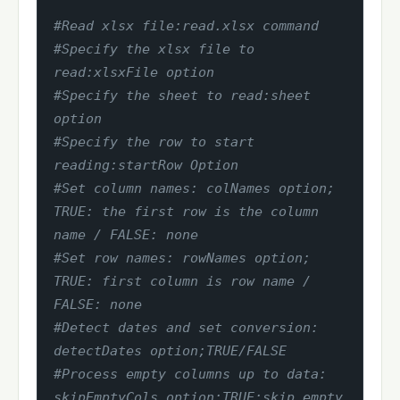
#Read xlsx file:read.xlsx command
#Specify the xlsx file to 
read:xlsxFile option
#Specify the sheet to read:sheet 
option
#Specify the row to start 
reading:startRow Option
#Set column names: colNames option; 
TRUE: the first row is the column 
name / FALSE: none
#Set row names: rowNames option; 
TRUE: first column is row name / 
FALSE: none
#Detect dates and set conversion: 
detectDates option;TRUE/FALSE
#Process empty columns up to data: 
skipEmptyCols option;TRUE:skip empty 