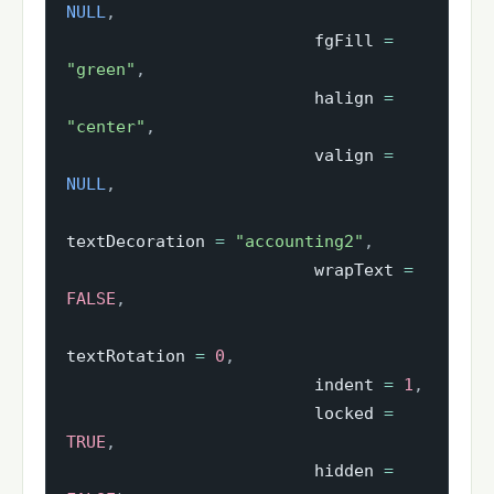
NULL
,
                         fgFill 
=
"green"
,
                         halign 
=
"center"
,
                         valign 
=
NULL
,
textDecoration 
=
"accounting2"
,
                         wrapText 
=
FALSE
,
textRotation 
=
0
,
                         indent 
=
1
,
                         locked 
=
TRUE
,
                         hidden 
=