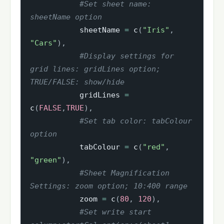
#Set sheet name: 
sheetName option
           sheetName 
=
 c
(
"Iris"
,
"Cars"
)
,
#Display settings for 
grid lines: gridLines option; 
TRUE/FALSE: show/hide
           gridLines 
=
c
(
FALSE
,
TRUE
)
,
#Set tab color: tabColour 
option
           tabColour 
=
 c
(
"red"
,
"green"
)
,
#Sheet Magnification 
Settings: zoom option; 10:400 range
           zoom 
=
 c
(
80
,
120
)
,
#Set write start 