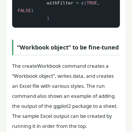
           withFilter 
=
 c
(
TRUE
,
FALSE
)
)
“Workbook object” to be fine-tuned
The createWorkbook command creates a
“Workbook object”, writes data, and creates
an Excel file with various styles. The run
command also shows an example of adding
the output of the ggplot2 package to a sheet.
The sample Excel output can be created by
running it in order from the top.