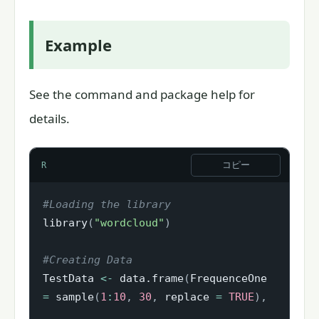
Example
See the command and package help for
details.
コピー
R
#Loading the library
library
(
"wordcloud"
)
#Creating Data
TestData 
<-
 data.frame
(
FrequenceOne 
=
 sample
(
1
:
10
,
30
,
 replace 
=
TRUE
)
,