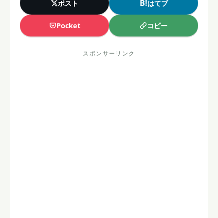
B!
ポスト
はてブ
コピー
Pocket
スポンサーリンク