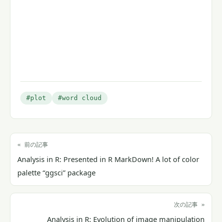
#plot
#word cloud
« 前の記事
Analysis in R: Presented in R MarkDown! A lot of color
palette “ggsci” package
次の記事 »
Analysis in R: Evolution of image manipulation