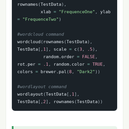
rownames
(
TestData
)
,
         xlab 
=
"FrequenceOne"
,
 ylab 
=
"FrequenceTwo"
)
#wordcloud command
wordcloud
(
rownames
(
TestData
)
,
TestData
[
,
1
]
,
 scale 
=
 c
(
3
,
.5
)
,
          random.order 
=
FALSE
,
rot.per 
=
.1
,
 random.color 
=
TRUE
,
colors 
=
 brewer.pal
(
8
,
"Dark2"
)
)
#wordlayout command
wordlayout
(
TestData
[
,
1
]
,
TestData
[
,
2
]
,
 rownames
(
TestData
)
)