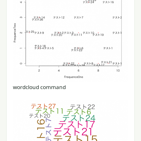
wordcloud command