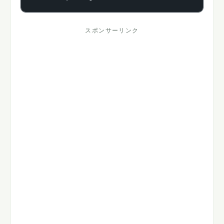
スポンサーリンク