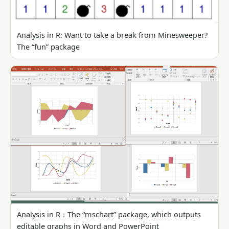
Analysis in R: Want to take a break from Minesweeper?
The “fun” package
Analysis in R：The “mschart” package, which outputs
editable graphs in Word and PowerPoint