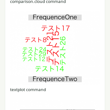
comparison.cloud command
textplot command