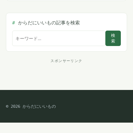
からだにいいもの記事を検索
サ
検
索
イ
ト
内
スポンサーリンク
ス
検
索
ポ
ン
サ
© 2026 からだにいいもの
ー
リ
ン