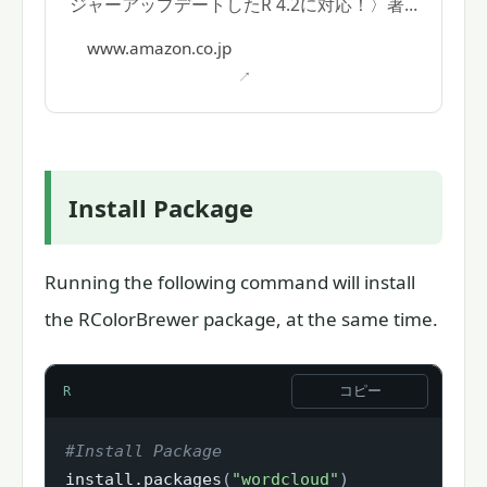
ジャーアップデートしたR 4.2に対応！〉著
者: 逸見功
www.amazon.co.jp
Install Package
Running the following command will install
the RColorBrewer package, at the same time.
コピー
R
#Install Package
install.packages
(
"wordcloud"
)