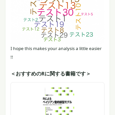
I hope this makes your analysis a little easier
!!
＜おすすめのRに関する書籍です＞