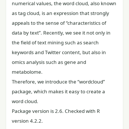
numerical values, the word cloud, also known
as tag cloud, is an expression that strongly
appeals to the sense of “characteristics of
data by text”. Recently, we see it not only in
the field of text mining such as search
keywords and Twitter content, but also in
omics analysis such as gene and
metabolome.
Therefore, we introduce the “wordcloud”
package, which makes it easy to create a
word cloud.
Package version is 2.6. Checked with R
version 4.2.2.