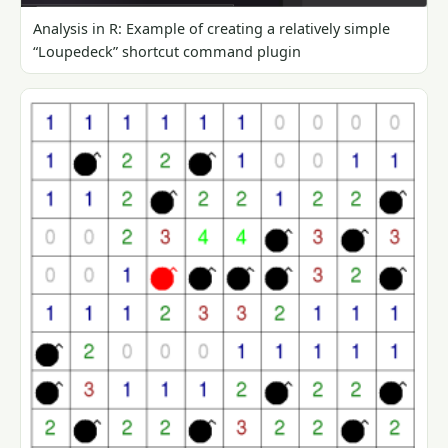
Analysis in R: Example of creating a relatively simple
“Loupedeck” shortcut command plugin