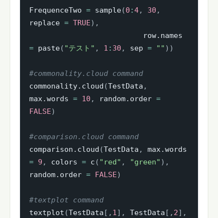
FrequenceTwo 
=
 sample
(
0
:
4
,
30
,
replace 
=
TRUE
)
,
                          row.names 
=
 paste
(
"テスト"
,
1
:
30
,
 sep 
=
""
)
)
#commonality.cloud command
commonality.cloud
(
TestData
,
max.words 
=
10
,
 random.order 
=
FALSE
)
#comparison.cloud command
comparison.cloud
(
TestData
,
 max.words 
=
9
,
 colors 
=
 c
(
"red"
,
"green"
)
,
random.order 
=
FALSE
)
#textplot command
textplot
(
TestData
[
,
1
]
,
 TestData
[
,
2
]
,