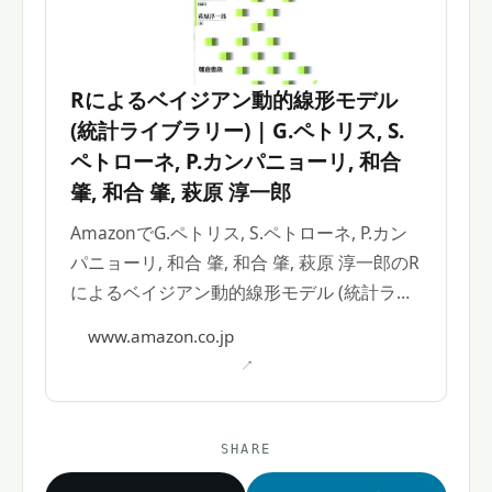
Rによるベイジアン動的線形モデル
(統計ライブラリー) | G.ペトリス, S.
ペトローネ, P.カンパニョーリ, 和合
肇, 和合 肇, 萩原 淳一郎
AmazonでG.ペトリス, S.ペトローネ, P.カン
パニョーリ, 和合 肇, 和合 肇, 萩原 淳一郎のR
によるベイジアン動的線形モデル (統計ライ
ブラリー)。アマゾンならポイント還元本が
www.amazon.co.jp
多数。
SHARE