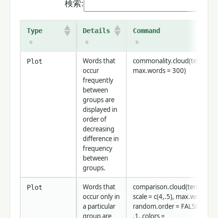
検索:
Type
Details
Command
Words that
commonality.cloud(term.mat
Plot
occur
max.words = 300)
frequently
between
groups are
displayed in
order of
decreasing
difference in
frequency
between
groups.
Words that
comparison.cloud(term.matr
Plot
occur only in
scale = c(4,.5), max.words=3
a particular
random.order = FALSE, rot.p
group are
.1, colors =