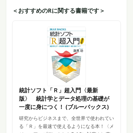
＜おすすめのRに関する書籍です＞
統計ソフト「Ｒ」超入門〈最新
版〉 統計学とデータ処理の基礎が
一度に身につく！ (ブルーバックス)
研究からビジネスまで、全世界で使われてい
る「Ｒ」を最速で使えるようになる本！〈メ