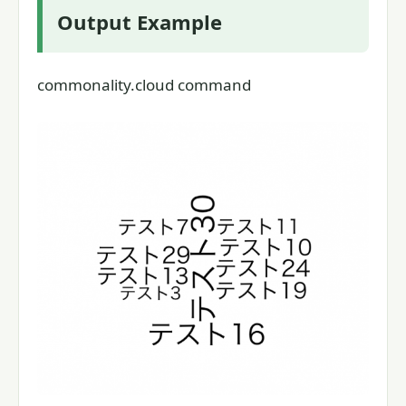
Output Example
commonality.cloud command