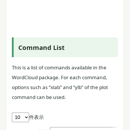
Command List
This is a list of commands available in the
WordCloud package. For each command,
options such as “xlab” and “ylb” of the plot
command can be used.
件表示