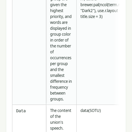
given the
brewer.pal(ncol(term.matrix),
highest
"Dark2"), use.r.layout = FALS
priority, and
title.size = 3)
words are
displayed in
group color
in order of
the number
of
occurrences
per group
and the
smallest
difference in
frequency
between
groups.
The content
data(SOTU)
Data
of the
union's
speech.