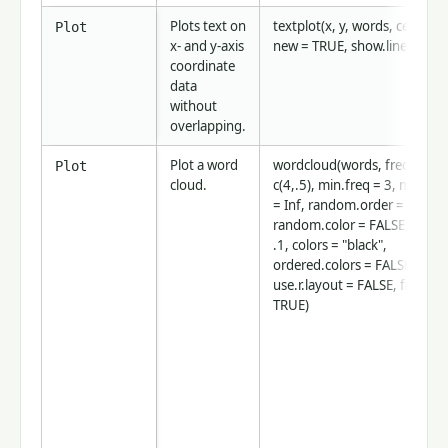
Plots text on
textplot(x, y, words, cex = 1,
Plot
x- and y-axis
new = TRUE, show.lines = TR
coordinate
data
without
overlapping.
Plot a word
wordcloud(words, freq, scale
Plot
cloud.
c(4,.5), min.freq = 3, max.wo
= Inf, random.order = TRUE,
random.color = FALSE, rot.pe
.1, colors = "black",
ordered.colors = FALSE,
use.r.layout = FALSE, fixed.a
TRUE)