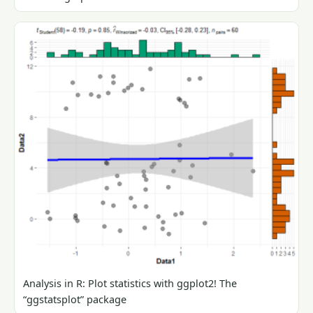
Analysis in R: Plot statistics with ggplot2! The
“ggstatsplot” package