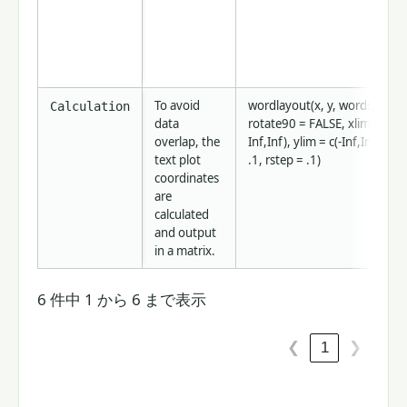
To avoid
wordlayout(x, y, words, cex =
Calculation
data
rotate90 = FALSE, xlim = c(-
overlap, the
Inf,Inf), ylim = c(-Inf,Inf), tst
text plot
.1, rstep = .1)
coordinates
are
calculated
and output
in a matrix.
6 件中 1 から 6 まで表示
1
❮
❯