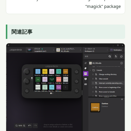
“magick” package
関連記事