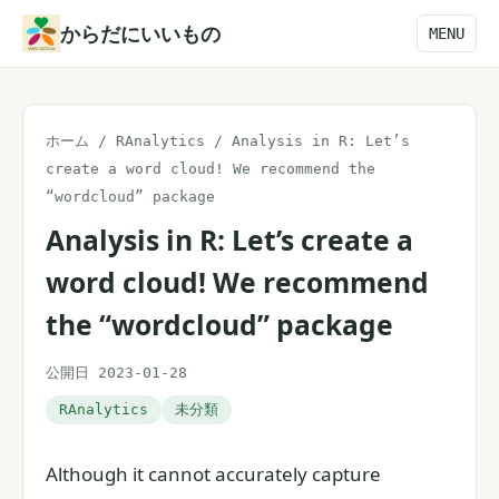
本
からだにいいもの
MENU
文
へ
ス
ホーム
/
RAnalytics
/
Analysis in R: Let’s
キ
create a word cloud! We recommend the
ッ
“wordcloud” package
プ
Analysis in R: Let’s create a
word cloud! We recommend
the “wordcloud” package
公開日 2023-01-28
RAnalytics
未分類
Although it cannot accurately capture