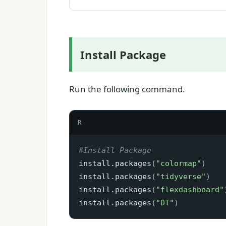
Install Package
Run the following command.
R
#Install Package
install.packages
(
"colormap"
)
install.packages
(
"tidyverse"
)
install.packages
(
"flexdashboard"
install.packages
(
"DT"
)