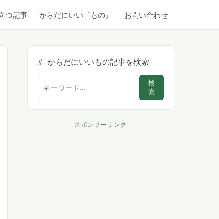
立つ記事
からだにいい『もの』
お問い合わせ
からだにいいもの記事を検索
サ
検
索
イ
ト
内
スポンサーリンク
ス
検
索
ポ
ン
サ
ー
リ