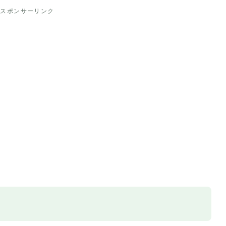
スポンサーリンク