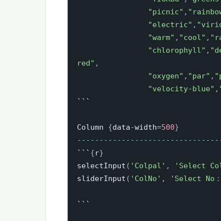
"picnic"
,
"rainbo
"electric"
,
"viri
"warm"
,
"cool"
,
"r
"chlorophyll"
,
"d
red"
,
"oxygen"
,
"par"
,
"
"velocity-blue"
,
```

Column 
{
data
-
width
=
500
}
-
-
-
-
-
-
-
-
-
-
-
-
-
-
-
-
-
-
-
-
-
-
-
-
-
-
-
-
-
-
-
-
```
{
r
}
selectInput
(
'Colpal'
,
'Select Co
sliderInput
(
'ColNo'
,
'Select No
```
