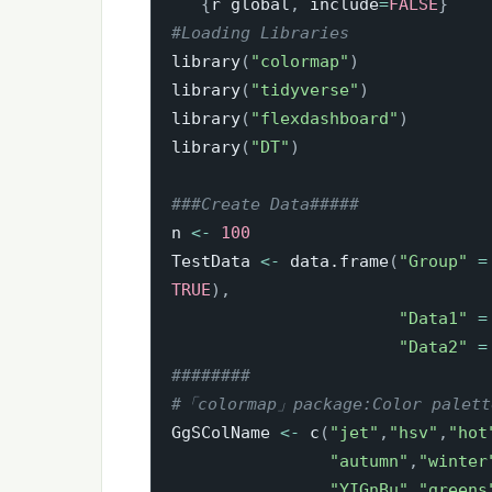
```
{
r global
,
 include
=
FALSE
}
#Loading Libraries
library
(
"colormap"
)
library
(
"tidyverse"
)
library
(
"flexdashboard"
)
library
(
"DT"
)
###Create Data#####
n 
<-
100
TestData 
<-
 data.frame
(
"Group"
=
TRUE
)
,
"Data1"
=
"Data2"
=
########
#「colormap」package:Color palet
GgSColName 
<-
 c
(
"jet"
,
"hsv"
,
"hot
"autumn"
,
"winter
"YIGnBu"
,
"greens