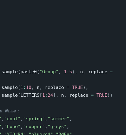
 sample
(
paste0
(
"Group"
,
1
:
5
)
,
 n
,
 replace 
=
 sample
(
1
:
10
,
 n
,
 replace 
=
TRUE
)
,
 sample
(
LETTERS
[
1
:
24
]
,
 n
,
 replace 
=
TRUE
)
)
te Name：
"
,
"cool"
,
"spring"
,
"summer"
,
"
,
"bone"
,
"copper"
,
"greys"
,
"
,
"YIOrRd"
,
"bluered"
,
"RdBu"
,