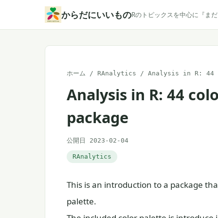
本
からだにいいもの
Rのトピックスを中心に『ま
文
へ
ス
キ
ホーム
/
RAnalytics
/
Analysis in R: 44 
ッ
Analysis in R: 44 col
プ
package
公開日 2023-02-04
RAnalytics
This is an introduction to a package that
palette.
The included color palette is introduce