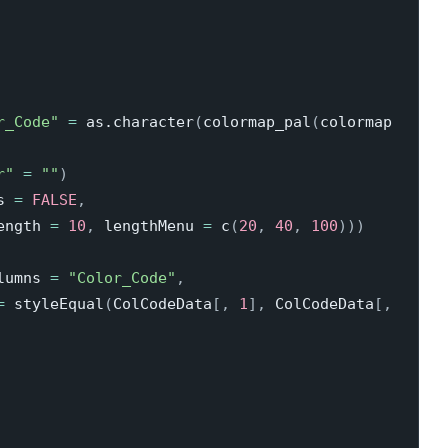
r_Code"
=
 as.character
(
colormap_pal
(
colormap 
r"
=
""
)
s 
=
FALSE
,
ength 
=
10
,
 lengthMenu 
=
 c
(
20
,
40
,
100
)
)
)
lumns 
=
"Color_Code"
,
=
 styleEqual
(
ColCodeData
[
,
1
]
,
 ColCodeData
[
,