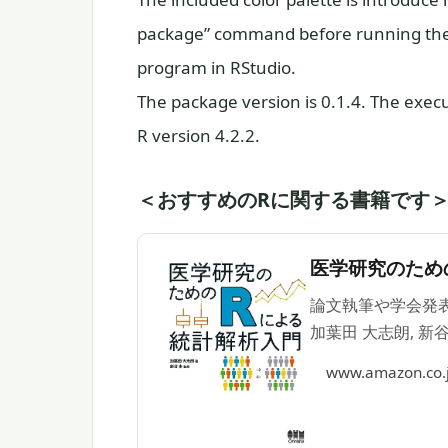
package” command before running the 
program in RStudio.
The package version is 0.1.4. The exe
R version 4.2.2.
＜おすすめのRに関する書籍です
医学研究のため
論文執筆や学会発表
加葉田 大志朗, 新谷
www.amazon.co.