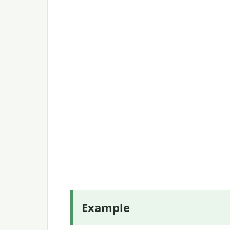
Example