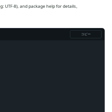
: UTF-8), and package help for details。
コピー