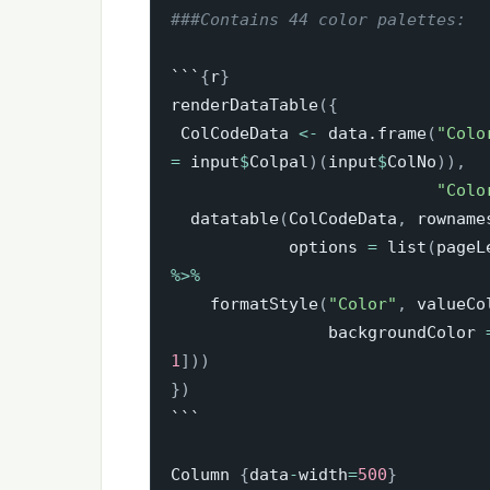
###Contains 44 color palettes:
```
{
r
}
renderDataTable
(
{
 ColCodeData 
<-
 data.frame
(
"Colo
=
 input
$
Colpal
)
(
input
$
ColNo
)
)
,
"Colo
  datatable
(
ColCodeData
,
 rowname
            options 
=
 list
(
pageL
%>%
    formatStyle
(
"Color"
,
 valueCo
                backgroundColor 
1
]
)
)
}
)
```

Column 
{
data
-
width
=
500
}