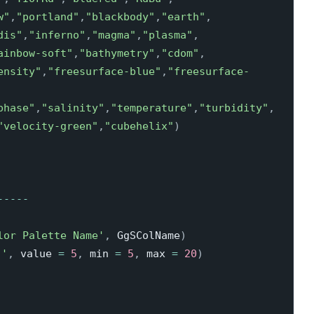
w"
,
"portland"
,
"blackbody"
,
"earth"
,
dis"
,
"inferno"
,
"magma"
,
"plasma"
,
ainbow-soft"
,
"bathymetry"
,
"cdom"
,
ensity"
,
"freesurface-blue"
,
"freesurface-
phase"
,
"salinity"
,
"temperature"
,
"turbidity"
,
"velocity-green"
,
"cubehelix"
)
-
-
-
-
-
lor Palette Name'
,
 GgSColName
)
：'
,
 value 
=
5
,
 min 
=
5
,
 max 
=
20
)