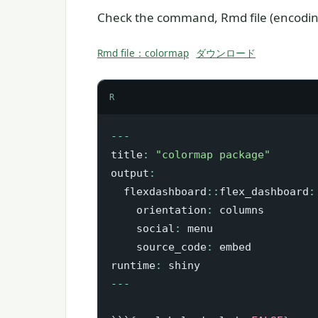
Check the command, Rmd file (encoding
Rmd file：colormap
ダウンロード
R
-
-
-
title
:
"colormap package"
output
:
  flexdashboard
::
flex_dashboard
:
    orientation
:
 columns

    social
:
 menu

    source_code
:
 embed

runtime
:
-
-
-