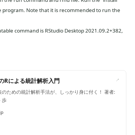
program. Note that it is recommended to run the
cutable command is RStudio Desktop 2021.09.2+382,
＞
のRによる統計解析入門
のための統計解析手法が、しっかり身に付く！ 著者:
 歩
jp