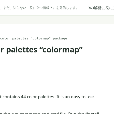
Rの解析に役に
だ、まだ、知らない、役に立つ情報？』を発信します。
color palettes “colormap” package
or palettes “colormap”
 contains 44 color palettes. It is an easy to use
 in the run command and rmd file. Run the “install