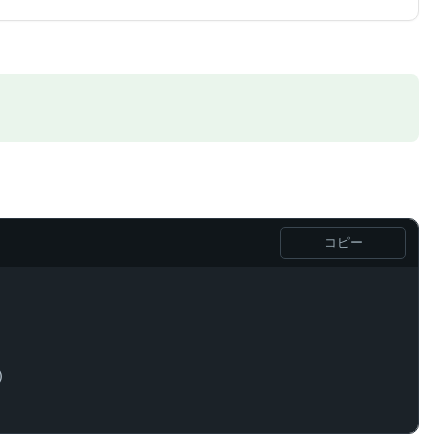
コピー
)